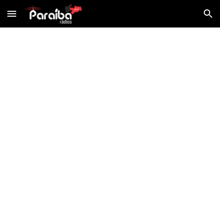
Skip to main content
Skip to navigation