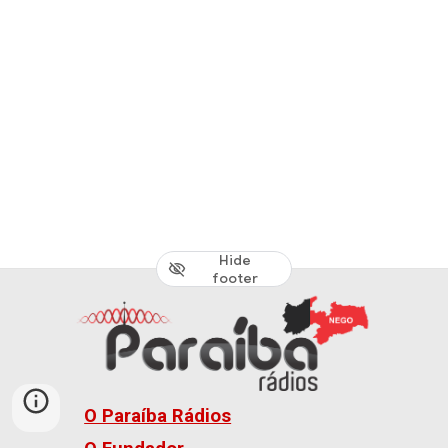
Hide
footer
O Paraíba Rádios