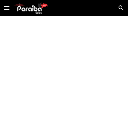
Skip to main content
Skip to navigation