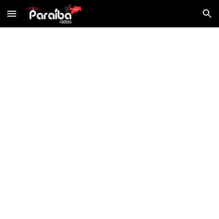
Skip to main content
Skip to navigation