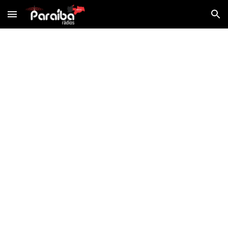
Skip to main content
Skip to navigation