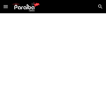
Skip to main content
Skip to navigation