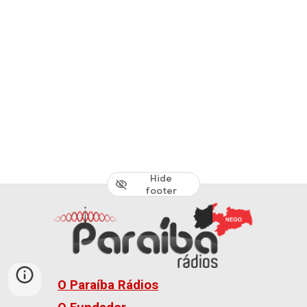
Hide
footer
O Paraíba Rádios