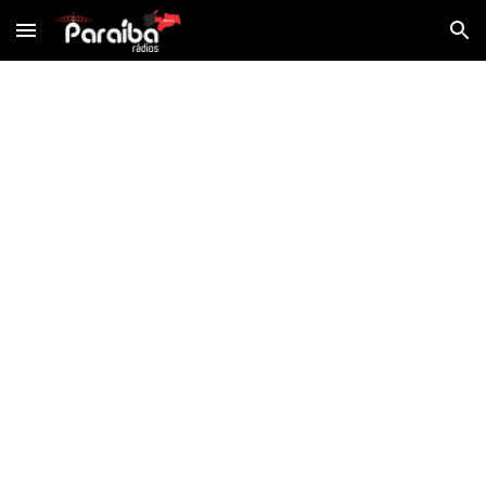
Skip to main content
Skip to navigation