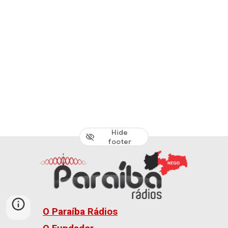
Hide
footer
O Paraíba Rádios