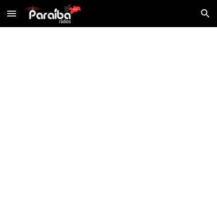
Skip to main content
Skip to navigation