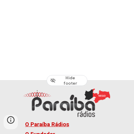
Hide
footer
O Paraíba Rádios